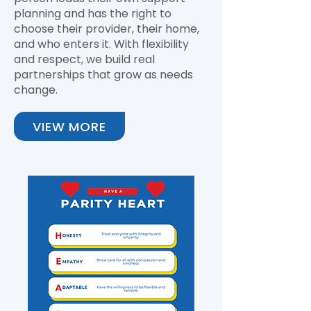
planning and has the right to
choose their provider, their home,
and who enters it. With flexibility
and respect, we build real
partnerships that grow as needs
change.
VIEW MORE