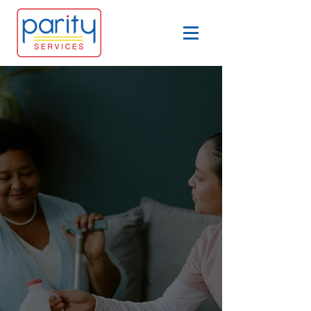
​Services in Southwest
Missouri
At Parity Services LLC, we
believe everyone deserves the
chance to live with purpose,
dignity, and independence.
That’s why we offer services in
southwest Missouri that focus
on empowering each person to
shape their own life and make