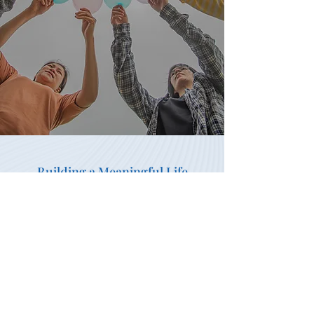
Building a Meaningful Life
Building Independence,
Confidence, Growth, and
Purpose Every Day
Personal growth happens through
trusted relationships, intentional
planning, and a safe place to call
home. It starts with a conversation,