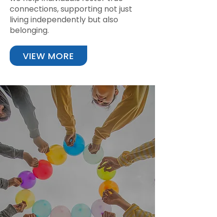
connections, supporting not just
living independently but also
belonging.
VIEW MORE