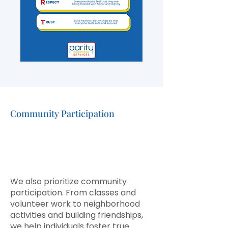
Community Participation
Building Friendships and
Meaningful
Community
Ties
We also prioritize community
participation. From classes and
volunteer work to neighborhood
activities and building friendships,
we help individuals foster true