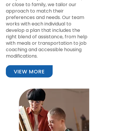
or close to family, we tailor our
approach to match their
preferences and needs. Our team
works with each individual to
develop a plan that includes the
right blend of assistance, from help
with meals or transportation to job
coaching and accessible housing
modifications.
VIEW MORE