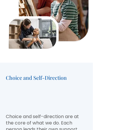
Choice and Self-Direction
Empowering
Independence, Freedom,
and
Personal Choice
Choice and self-direction are at
the core of what we do. Each
person leads their own support