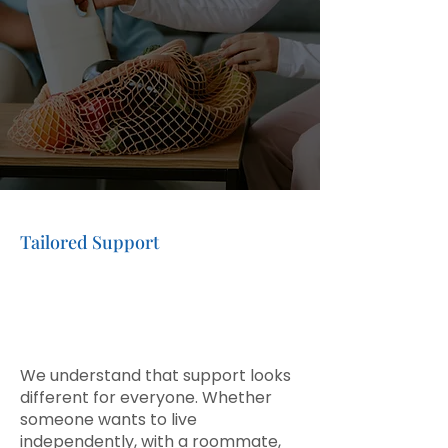
informed choices about their
home, relationships, and daily
routines.
CONTACT US
Tailored Support
Personalized Care and
Support for
Every
Individual
We understand that support looks
different for everyone. Whether
someone wants to live
independently, with a roommate,